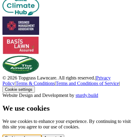
© 2026 Topgrass Lawncare. All rights reserved.
|
Privacy
Policy
|
Terms & Conditions
|
Terms and Conditions of Service
|
Cookie settings
Website Design and Development by
sturdy.build
We use cookies
We use cookies to enhance your experience. By continuing to visit
this site you agree to our use of cookies.