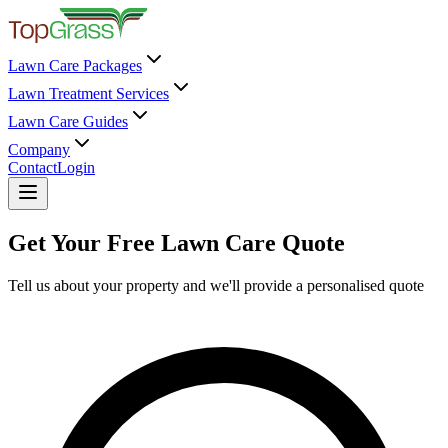
Lawn Care Packages
Lawn Treatment Services
Lawn Care Guides
Company
Contact
Login
Get Your Free Lawn Care Quote
Tell us about your property and we'll provide a personalised quote