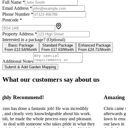
Full Name *
Email Address *
Phone Number *
Postcode *
Property Address *
Interested in a package?
(Optional)
Basic Package
Standard Package
Enhanced Package
From £13.54/Month
From £17.63/Month
From £24.71/Month
Additional Notes
Submit & Add Garden Mapping
What our customers say about us
Amazing team offering plenty of advice
Chris came to aerate our lawn today and he spent a long while
afterwards giving us some helpful advice on how to best mow our
lawn to ensure a neat finish. There was a lot we did not know about
our lawn in regard to the different grass types and invasive species