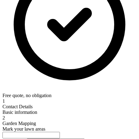
Free quote, no obligation
1
Contact Details
Basic information
2
Garden Mapping
Mark your lawn areas