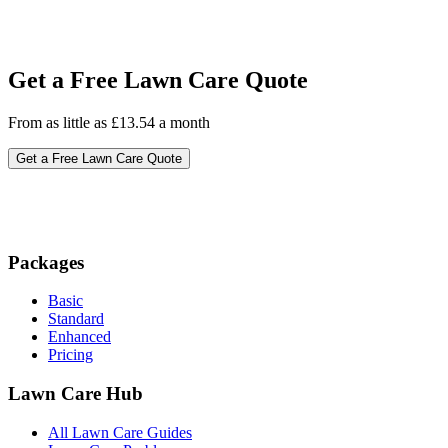
Get a Free Lawn Care Quote
From as little as £13.54 a month
Get a Free Lawn Care Quote
Packages
Basic
Standard
Enhanced
Pricing
Lawn Care Hub
All Lawn Care Guides