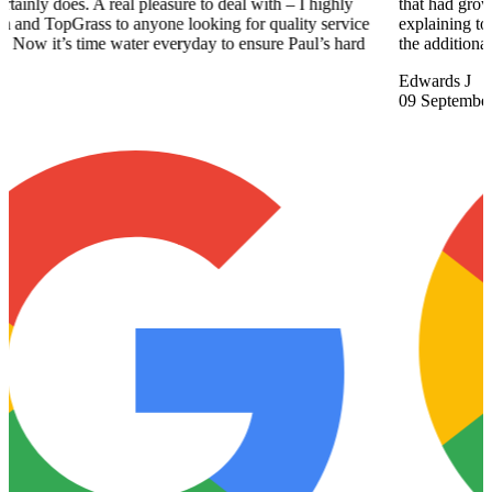
that had grown up in our lawn. Chris spent the time showing us and
explaining to us how to manage these different areas. We appreciate
the additional help gave us and his friendly approach.
Edwards J
09 September 2025