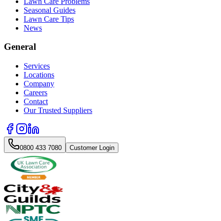
Lawn Care Problems
Seasonal Guides
Lawn Care Tips
News
General
Services
Locations
Company
Careers
Contact
Our Trusted Suppliers
0800 433 7080
Customer Login