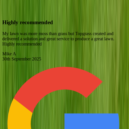
What our customers say about us
Highly recommended
My lawn was more moss than grass but Topgrass created and
delivered a solution and great service to produce a great lawn.
Highly recommended
Mike A
30th September 2025