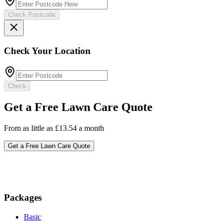
Check Postcode
Check Your Location
Check
Get a Free Lawn Care Quote
From as little as £13.54 a month
Get a Free Lawn Care Quote
Packages
Basic