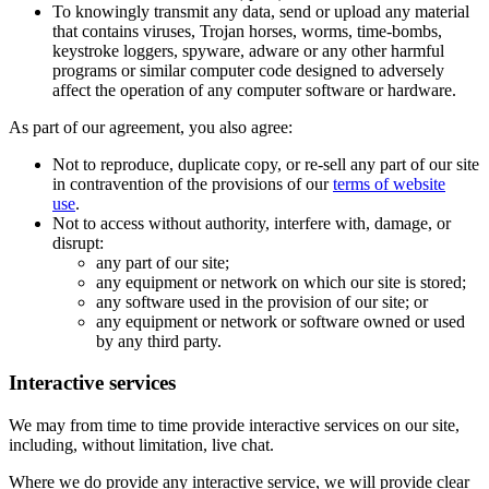
To knowingly transmit any data, send or upload any material
that contains viruses, Trojan horses, worms, time-bombs,
keystroke loggers, spyware, adware or any other harmful
programs or similar computer code designed to adversely
affect the operation of any computer software or hardware.
As part of our agreement, you also agree:
Not to reproduce, duplicate copy, or re-sell any part of our site
in contravention of the provisions of our
terms of website
use
.
Not to access without authority, interfere with, damage, or
disrupt:
any part of our site;
any equipment or network on which our site is stored;
any software used in the provision of our site; or
any equipment or network or software owned or used
by any third party.
Interactive services
We may from time to time provide interactive services on our site,
including, without limitation, live chat.
Where we do provide any interactive service, we will provide clear