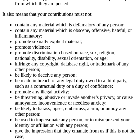
from which they are posted.
It also means that your contributions must not:
contain any material which is defamatory of any person;
contain any material which is obscene, offensive, hateful, or
inflammatory;
promote sexually explicit material;
promote violence;
promote discrimination based on race, sex, religion,
nationality, disability, sexual orientation, or age;
infringe any copyright, database right, or trademark of any
other person;
be likely to deceive any person;
be made in breach of any legal duty owed to a third party,
such as a contractual duty or a duty of confidence;
promote any illegal activity;
be threatening, abusive or invade another’s privacy, or cause
annoyance, inconvenience or needless anxiety;
be likely to harass, upset, embarrass, alarm, or annoy any
other person;
be used to impersonate any person, or to misrepresent your
identity or affiliation with any person;
give the impression that they emanate from us if this is not the
case;