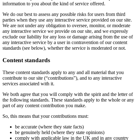
information to you about the kind of service offered.
We do our best to assess any possible risks for users from third
parties when they use any interactive service provided on our site.
We are not under any obligation to oversee, monitor, or moderate
any interactive service we provide on our site, and we expressly
exclude our liability for any loss or damage arising from the use of
any interactive service by a user in contravention of our content
standards (see below), whether the service is moderated or not.
Content standards
These content standards apply to any and all material that you
contribute to our site (“contributions”), and to any interactive
services associated with it.
We both agree that you will comply with the spirit and the letter of
the following standards. These standards apply to the whole or any
part of any content contribution you make.
So, this means that your contributions must:
be accurate (where they state facts)
be genuinely held (where they state opinions)
comply with applicable law in the UK and in any country