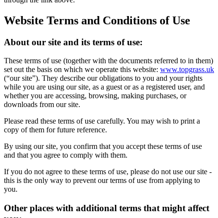
Website Terms and Conditions of Use
About our site and its terms of use:
These terms of use (together with the documents referred to in them)
set out the basis on which we operate this website:
www.topgrass.uk
(“our site”). They describe our obligations to you and your rights
while you are using our site, as a guest or as a registered user, and
whether you are accessing, browsing, making purchases, or
downloads from our site.
Please read these terms of use carefully. You may wish to print a
copy of them for future reference.
By using our site, you confirm that you accept these terms of use
and that you agree to comply with them.
If you do not agree to these terms of use, please do not use our site -
this is the only way to prevent our terms of use from applying to
you.
Other places with additional terms that might affect