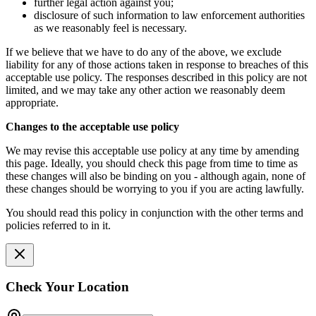
further legal action against you;
disclosure of such information to law enforcement authorities
as we reasonably feel is necessary.
If we believe that we have to do any of the above, we exclude
liability for any of those actions taken in response to breaches of this
acceptable use policy. The responses described in this policy are not
limited, and we may take any other action we reasonably deem
appropriate.
Changes to the acceptable use policy
We may revise this acceptable use policy at any time by amending
this page. Ideally, you should check this page from time to time as
these changes will also be binding on you - although again, none of
these changes should be worrying to you if you are acting lawfully.
You should read this policy in conjunction with the other terms and
policies referred to in it.
Check Your Location