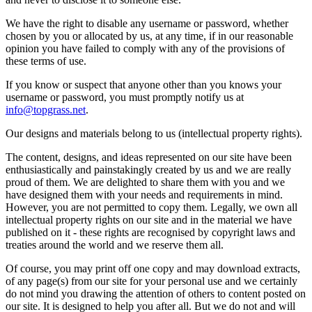
We have the right to disable any username or password, whether
chosen by you or allocated by us, at any time, if in our reasonable
opinion you have failed to comply with any of the provisions of
these terms of use.
If you know or suspect that anyone other than you knows your
username or password, you must promptly notify us at
info@topgrass.net
.
Our designs and materials belong to us (intellectual property rights).
The content, designs, and ideas represented on our site have been
enthusiastically and painstakingly created by us and we are really
proud of them. We are delighted to share them with you and we
have designed them with your needs and requirements in mind.
However, you are not permitted to copy them. Legally, we own all
intellectual property rights on our site and in the material we have
published on it - these rights are recognised by copyright laws and
treaties around the world and we reserve them all.
Of course, you may print off one copy and may download extracts,
of any page(s) from our site for your personal use and we certainly
do not mind you drawing the attention of others to content posted on
our site. It is designed to help you after all. But we do not and will