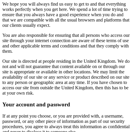
We hope you will always find us easy to get to and that everything
works perfectly when you get here. We spend a lot of time trying to
ensure that you always have a good experience when you do and
that we are compatible with all the usual browsers and platforms that
our clients usually expect.
You are also responsible for ensuring that all persons who access our
site through your internet connection are aware of these terms of use
and other applicable terms and conditions and that they comply with
them.
Our site is directed at people residing in the United Kingdom. We do
not and will not guarantee that content available on or through our
site is appropriate or available in other locations. We may limit the
availability of our site or any service or product described on our site
to any person or geographic area at any time. If you have chosen to
access our site from outside the United Kingdom, then this has to be
at your own risk.
Your account and password
If at any point you choose, or you are provided with, a username,
password, or any other piece of information as part of our security
procedures, you agree to always treat this information as confidential
and never to disclose it to someone else.