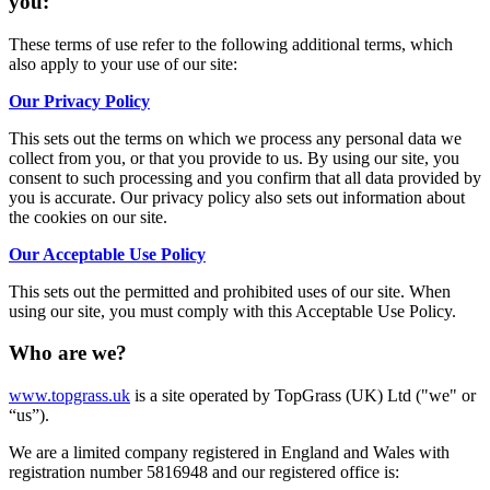
you:
These terms of use refer to the following additional terms, which
also apply to your use of our site:
Our Privacy Policy
This sets out the terms on which we process any personal data we
collect from you, or that you provide to us. By using our site, you
consent to such processing and you confirm that all data provided by
you is accurate. Our privacy policy also sets out information about
the cookies on our site.
Our Acceptable Use Policy
This sets out the permitted and prohibited uses of our site. When
using our site, you must comply with this Acceptable Use Policy.
Who are we?
www.topgrass.uk
is a site operated by TopGrass (UK) Ltd ("we" or
“us”).
We are a limited company registered in England and Wales with
registration number 5816948 and our registered office is: