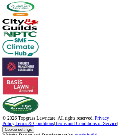
© 2026 Topgrass Lawncare. All rights reserved.
|
Privacy
Policy
|
Terms & Conditions
|
Terms and Conditions of Service
|
Cookie settings