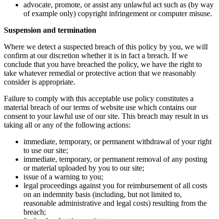
advocate, promote, or assist any unlawful act such as (by way
of example only) copyright infringement or computer misuse.
Suspension and termination
Where we detect a suspected breach of this policy by you, we will
confirm at our discretion whether it is in fact a breach. If we
conclude that you have breached the policy, we have the right to
take whatever remedial or protective action that we reasonably
consider is appropriate.
Failure to comply with this acceptable use policy constitutes a
material breach of our terms of website use which contains our
consent to your lawful use of our site. This breach may result in us
taking all or any of the following actions:
immediate, temporary, or permanent withdrawal of your right
to use our site;
immediate, temporary, or permanent removal of any posting
or material uploaded by you to our site;
issue of a warning to you;
legal proceedings against you for reimbursement of all costs
on an indemnity basis (including, but not limited to,
reasonable administrative and legal costs) resulting from the
breach;