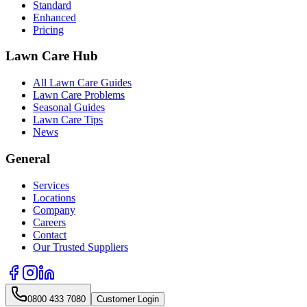
Standard
Enhanced
Pricing
Lawn Care Hub
All Lawn Care Guides
Lawn Care Problems
Seasonal Guides
Lawn Care Tips
News
General
Services
Locations
Company
Careers
Contact
Our Trusted Suppliers
0800 433 7080
Customer Login