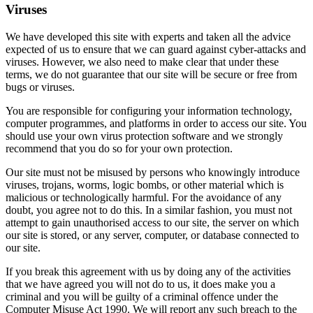
Viruses
We have developed this site with experts and taken all the advice
expected of us to ensure that we can guard against cyber-attacks and
viruses. However, we also need to make clear that under these
terms, we do not guarantee that our site will be secure or free from
bugs or viruses.
You are responsible for configuring your information technology,
computer programmes, and platforms in order to access our site. You
should use your own virus protection software and we strongly
recommend that you do so for your own protection.
Our site must not be misused by persons who knowingly introduce
viruses, trojans, worms, logic bombs, or other material which is
malicious or technologically harmful. For the avoidance of any
doubt, you agree not to do this. In a similar fashion, you must not
attempt to gain unauthorised access to our site, the server on which
our site is stored, or any server, computer, or database connected to
our site.
If you break this agreement with us by doing any of the activities
that we have agreed you will not do to us, it does make you a
criminal and you will be guilty of a criminal offence under the
Computer Misuse Act 1990. We will report any such breach to the