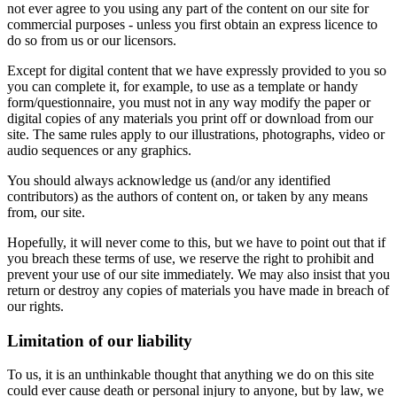
not ever agree to you using any part of the content on our site for
commercial purposes - unless you first obtain an express licence to
do so from us or our licensors.
Except for digital content that we have expressly provided to you so
you can complete it, for example, to use as a template or handy
form/questionnaire, you must not in any way modify the paper or
digital copies of any materials you print off or download from our
site. The same rules apply to our illustrations, photographs, video or
audio sequences or any graphics.
You should always acknowledge us (and/or any identified
contributors) as the authors of content on, or taken by any means
from, our site.
Hopefully, it will never come to this, but we have to point out that if
you breach these terms of use, we reserve the right to prohibit and
prevent your use of our site immediately. We may also insist that you
return or destroy any copies of materials you have made in breach of
our rights.
Limitation of our liability
To us, it is an unthinkable thought that anything we do on this site
could ever cause death or personal injury to anyone, but by law, we