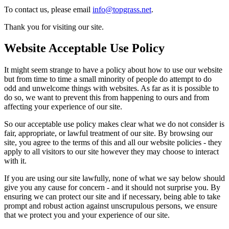
To contact us, please email
info@topgrass.net
.
Thank you for visiting our site.
Website Acceptable Use Policy
It might seem strange to have a policy about how to use our website
but from time to time a small minority of people do attempt to do
odd and unwelcome things with websites. As far as it is possible to
do so, we want to prevent this from happening to ours and from
affecting your experience of our site.
So our acceptable use policy makes clear what we do not consider is
fair, appropriate, or lawful treatment of our site. By browsing our
site, you agree to the terms of this and all our website policies - they
apply to all visitors to our site however they may choose to interact
with it.
If you are using our site lawfully, none of what we say below should
give you any cause for concern - and it should not surprise you. By
ensuring we can protect our site and if necessary, being able to take
prompt and robust action against unscrupulous persons, we ensure
that we protect you and your experience of our site.