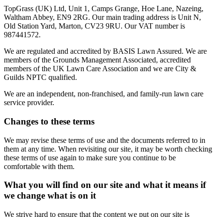
TopGrass (UK) Ltd, Unit 1, Camps Grange, Hoe Lane, Nazeing,
Waltham Abbey, EN9 2RG. Our main trading address is Unit N,
Old Station Yard, Marton, CV23 9RU. Our VAT number is
987441572.
We are regulated and accredited by BASIS Lawn Assured. We are
members of the Grounds Management Associated, accredited
members of the UK Lawn Care Association and we are City &
Guilds NPTC qualified.
We are an independent, non-franchised, and family-run lawn care
service provider.
Changes to these terms
We may revise these terms of use and the documents referred to in
them at any time. When revisiting our site, it may be worth checking
these terms of use again to make sure you continue to be
comfortable with them.
What you will find on our site and what it means if
we change what is on it
We strive hard to ensure that the content we put on our site is