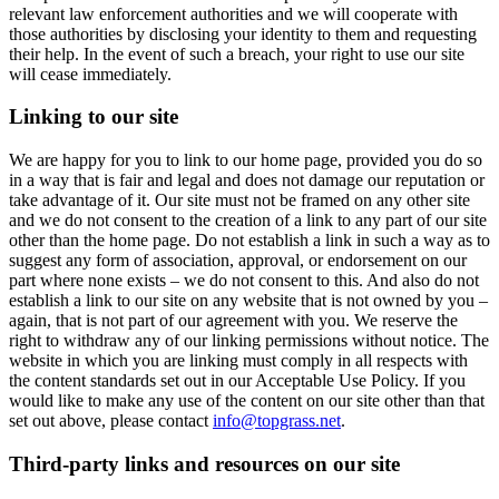
relevant law enforcement authorities and we will cooperate with
those authorities by disclosing your identity to them and requesting
their help. In the event of such a breach, your right to use our site
will cease immediately.
Linking to our site
We are happy for you to link to our home page, provided you do so
in a way that is fair and legal and does not damage our reputation or
take advantage of it. Our site must not be framed on any other site
and we do not consent to the creation of a link to any part of our site
other than the home page. Do not establish a link in such a way as to
suggest any form of association, approval, or endorsement on our
part where none exists – we do not consent to this. And also do not
establish a link to our site on any website that is not owned by you –
again, that is not part of our agreement with you. We reserve the
right to withdraw any of our linking permissions without notice. The
website in which you are linking must comply in all respects with
the content standards set out in our Acceptable Use Policy. If you
would like to make any use of the content on our site other than that
set out above, please contact
info@topgrass.net
.
Third-party links and resources on our site