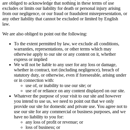
are obliged to acknowledge that nothing in these terms of use
excludes or limits our liability for death or personal injury arising
from our negligence, or our fraud or fraudulent misrepresentation, or
any other liability that cannot be excluded or limited by English
law.
We are also obliged to point out the following:
To the extent permitted by law, we exclude all conditions,
warranties, representations, or other terms which may
otherwise apply to our site or any content on it, whether
express or implied
We will not be liable to any user for any loss or damage,
whether in contract, tort (including negligence), breach of
statutory duty, or otherwise, even if foreseeable, arising under
or in connection with:
use of, or inability to use our site; or
use of or reliance on any content displayed on our site.
Whatever the purpose of your visit to our site and however
you intend to use us, we need to point out that we only
provide our site for domestic and private use. You agree not to
use our site for any commercial or business purposes, and we
have no liability to you for:
any loss of profit or revenue; or
loss of business; or