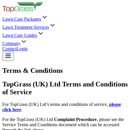
Lawn Care Packages
Lawn Treatment Services
Lawn Care Guides
Company
Contact
Login
Terms & Conditions
TopGrass (UK) Ltd Terms and Conditions
of Service
For TopGrass (UK) Ltd’s terms and conditions of service,
please
click here
.
For the TopGrass (UK) Ltd
Complaint Procedure
, please see the
Service Terms and Conditions document which can be accessed
through the link above.