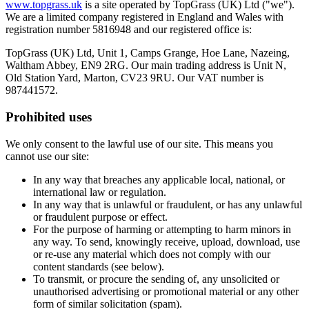
www.topgrass.uk
is a site operated by TopGrass (UK) Ltd ("we").
We are a limited company registered in England and Wales with
registration number 5816948 and our registered office is:
TopGrass (UK) Ltd, Unit 1, Camps Grange, Hoe Lane, Nazeing,
Waltham Abbey, EN9 2RG. Our main trading address is Unit N,
Old Station Yard, Marton, CV23 9RU. Our VAT number is
987441572.
Prohibited uses
We only consent to the lawful use of our site. This means you
cannot use our site:
In any way that breaches any applicable local, national, or
international law or regulation.
In any way that is unlawful or fraudulent, or has any unlawful
or fraudulent purpose or effect.
For the purpose of harming or attempting to harm minors in
any way. To send, knowingly receive, upload, download, use
or re-use any material which does not comply with our
content standards (see below).
To transmit, or procure the sending of, any unsolicited or
unauthorised advertising or promotional material or any other
form of similar solicitation (spam).