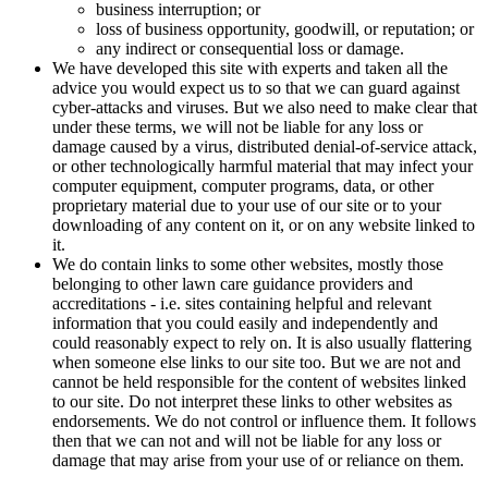
business interruption; or
loss of business opportunity, goodwill, or reputation; or
any indirect or consequential loss or damage.
We have developed this site with experts and taken all the
advice you would expect us to so that we can guard against
cyber-attacks and viruses. But we also need to make clear that
under these terms, we will not be liable for any loss or
damage caused by a virus, distributed denial-of-service attack,
or other technologically harmful material that may infect your
computer equipment, computer programs, data, or other
proprietary material due to your use of our site or to your
downloading of any content on it, or on any website linked to
it.
We do contain links to some other websites, mostly those
belonging to other lawn care guidance providers and
accreditations - i.e. sites containing helpful and relevant
information that you could easily and independently and
could reasonably expect to rely on. It is also usually flattering
when someone else links to our site too. But we are not and
cannot be held responsible for the content of websites linked
to our site. Do not interpret these links to other websites as
endorsements. We do not control or influence them. It follows
then that we can not and will not be liable for any loss or
damage that may arise from your use of or reliance on them.