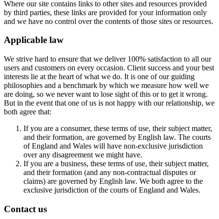
Where our site contains links to other sites and resources provided
by third parties, these links are provided for your information only
and we have no control over the contents of those sites or resources.
Applicable law
We strive hard to ensure that we deliver 100% satisfaction to all our
users and customers on every occasion. Client success and your best
interests lie at the heart of what we do. It is one of our guiding
philosophies and a benchmark by which we measure how well we
are doing, so we never want to lose sight of this or to get it wrong.
But in the event that one of us is not happy with our relationship, we
both agree that:
If you are a consumer, these terms of use, their subject matter,
and their formation, are governed by English law. The courts
of England and Wales will have non-exclusive jurisdiction
over any disagreement we might have.
If you are a business, these terms of use, their subject matter,
and their formation (and any non-contractual disputes or
claims) are governed by English law. We both agree to the
exclusive jurisdiction of the courts of England and Wales.
Contact us