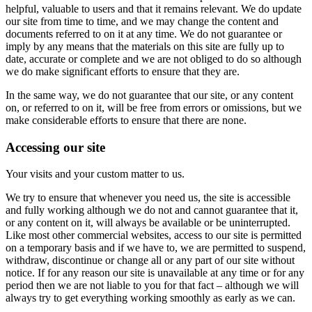
helpful, valuable to users and that it remains relevant. We do update
our site from time to time, and we may change the content and
documents referred to on it at any time. We do not guarantee or
imply by any means that the materials on this site are fully up to
date, accurate or complete and we are not obliged to do so although
we do make significant efforts to ensure that they are.
In the same way, we do not guarantee that our site, or any content
on, or referred to on it, will be free from errors or omissions, but we
make considerable efforts to ensure that there are none.
Accessing our site
Your visits and your custom matter to us.
We try to ensure that whenever you need us, the site is accessible
and fully working although we do not and cannot guarantee that it,
or any content on it, will always be available or be uninterrupted.
Like most other commercial websites, access to our site is permitted
on a temporary basis and if we have to, we are permitted to suspend,
withdraw, discontinue or change all or any part of our site without
notice. If for any reason our site is unavailable at any time or for any
period then we are not liable to you for that fact – although we will
always try to get everything working smoothly as early as we can.